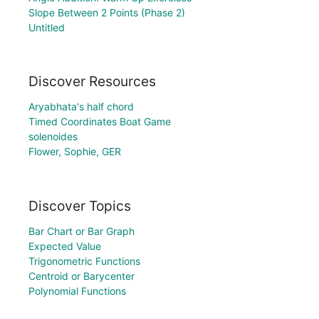
Slope Between 2 Points (Phase 2)
Untitled
Discover Resources
Aryabhata's half chord
Timed Coordinates Boat Game
solenoides
Flower, Sophie, GER
Discover Topics
Bar Chart or Bar Graph
Expected Value
Trigonometric Functions
Centroid or Barycenter
Polynomial Functions