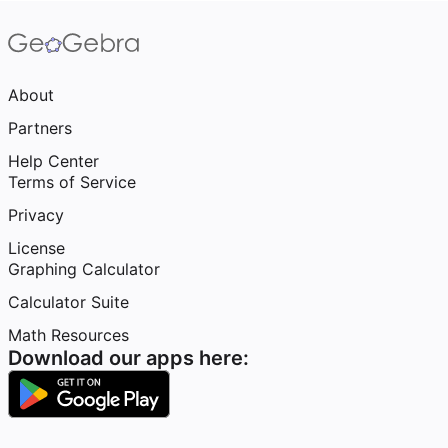
About
Partners
Help Center
Terms of Service
Privacy
License
Graphing Calculator
Calculator Suite
Math Resources
Download our apps here: