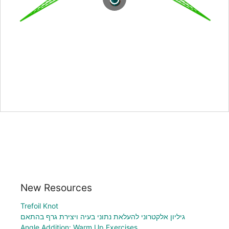
New Resources
Trefoil Knot
גיליון אלקטרוני להעלאת נתוני בעיה ויצירת גרף בהתאם
Angle Addition: Warm Up Exercises