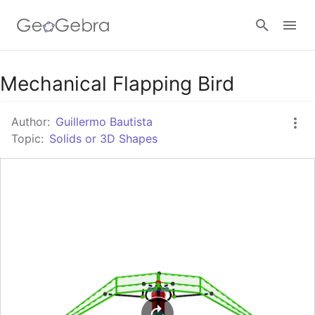
Google Classroom
Mechanical Flapping Bird
Author:
Guillermo Bautista
GeoGebra Classroom
Topic:
Solids or 3D Shapes
Sign in