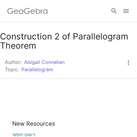
Google Classroom
Construction 2 of Parallelogram
Theorem
GeoGebra Classroom
Author:
Abigail Connellan
Topic:
Parallelogram
Sign in
New Resources
רישום חופשי