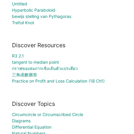
Untitled
Hyperbolic Paraboloid
bewijs stelling van Pythagoras
Trefoil Knot
Discover Resources
R3 2.1
tangent to median point
กราฟของสมการเชิงเส้นตัวแปรเดียว
三角函數圖形
Practice on Profit and Loss Calculation (1B Ch1)
Discover Topics
Circumcircle or Circumscribed Circle
Diagrams
Differential Equation
Natural Numbers