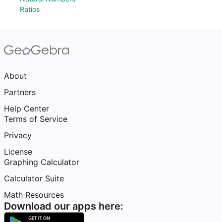
Ratios
About
Partners
Help Center
Terms of Service
Privacy
License
Graphing Calculator
Calculator Suite
Math Resources
Download our apps here: