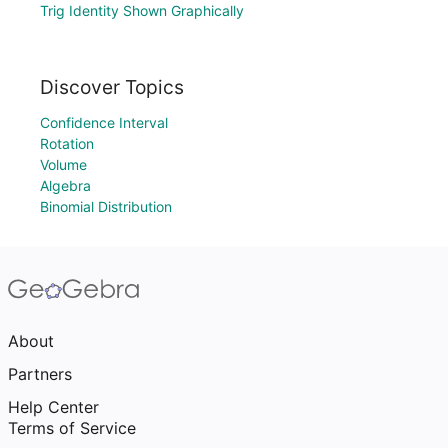
Trig Identity Shown Graphically
Discover Topics
Confidence Interval
Rotation
Volume
Algebra
Binomial Distribution
About
Partners
Help Center
Terms of Service