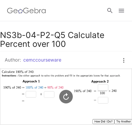
Google Classroom
NS3b-04-P2-Q5 Calculate
Percent over 100
GeoGebra Classroom
Author:
cemccourseware
Sign in