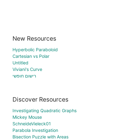
New Resources
Hyperbolic Paraboloid
Cartesian vs Polar
Untitled
Viviani's Curve
רישום חופשי
Discover Resources
Investigating Quadratic Graphs
Mickey Mouse
SchneideVieleck01
Parabola Investigation
Bisection Puzzle with Areas