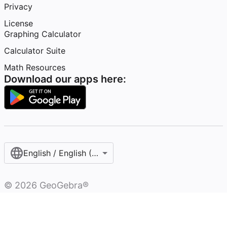
Privacy
License
Graphing Calculator
Calculator Suite
Math Resources
Download our apps here:
English / English (United States)
©
2026
GeoGebra®