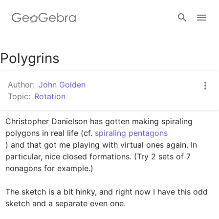
Google Classroom
Polygrins
Author:
John Golden
GeoGebra Classroom
Topic:
Rotation
Christopher Danielson has gotten making spiraling 
Sign in
polygons in real life (cf. 
) and that got me playing with virtual ones again. In 
particular, nice closed formations. (Try 2 sets of 7 
nonagons for example.)

The sketch is a bit hinky, and right now I have this odd 
sketch and a separate even one. 
