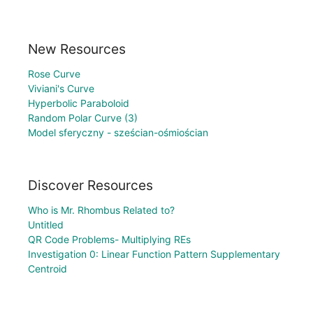
New Resources
Rose Curve
Viviani's Curve
Hyperbolic Paraboloid
Random Polar Curve (3)
Model sferyczny - sześcian-ośmiościan
Discover Resources
Who is Mr. Rhombus Related to?
Untitled
QR Code Problems- Multiplying REs
Investigation 0: Linear Function Pattern Supplementary
Centroid