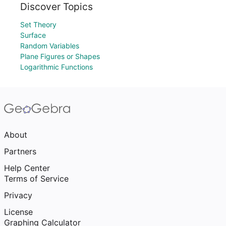
Discover Topics
Set Theory
Surface
Random Variables
Plane Figures or Shapes
Logarithmic Functions
About
Partners
Help Center
Terms of Service
Privacy
License
Graphing Calculator