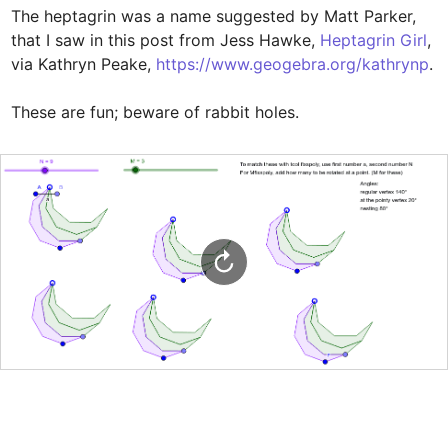
The heptagrin was a name suggested by Matt Parker, 
that I saw in this post from Jess Hawke, 
Heptagrin Girl
, 
via Kathryn Peake, 
https://www.geogebra.org/kathrynp
. 

These are fun; beware of rabbit holes.