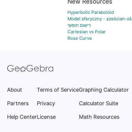
New Resources
Hyperbolic Paraboloid
Model sferyczny - sześcian-o
רישום חופשי
Cartesian vs Polar
Rose Curve
About
Terms of Service
Graphing Calculator
Partners
Privacy
Calculator Suite
Help Center
License
Math Resources