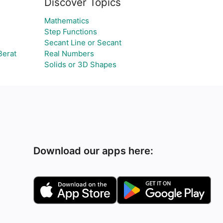
Discover Topics
Mathematics
Step Functions
Secant Line or Secant
Berat
Real Numbers
Solids or 3D Shapes
Download our apps here: