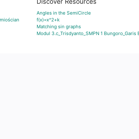
Discover Resources
Angles in the SemiCircle
śmiościan
f(x)=x^2+k
Matching sin graphs
Modul 3.c_Trisdyanto_SMPN 1 Bungoro_Garis 