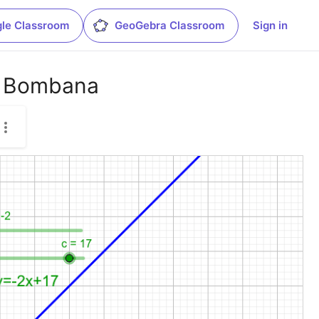
le Classroom
GeoGebra Classroom
Sign in
3 Bombana