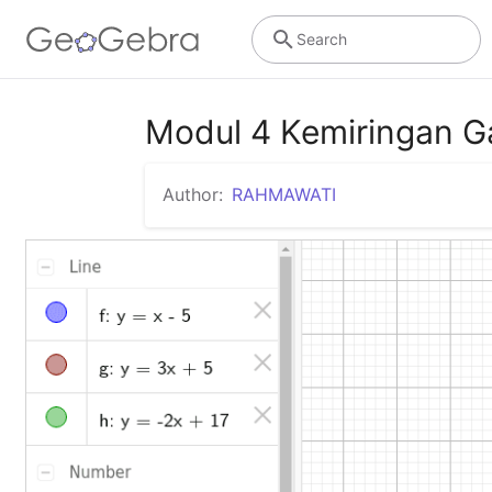
Search
Modul 4 Kemiringan 
Author:
RAHMAWATI