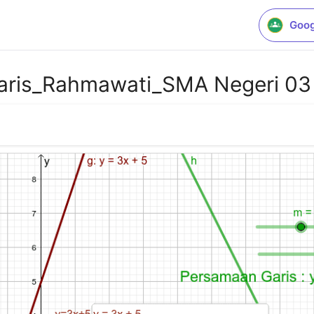
Goog
Garis_Rahmawati_SMA Negeri 0