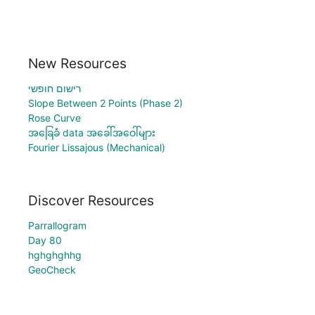
New Resources
רישום חופשי
Slope Between 2 Points (Phase 2)
Rose Curve
အခြေခံ data အခေါ်အဝေါ်များ
Fourier Lissajous (Mechanical)
Discover Resources
Parrallogram
Day 80
hghghghhg
GeoCheck