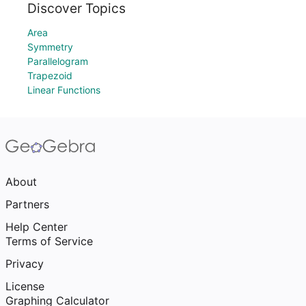
Discover Topics
Area
Symmetry
Parallelogram
Trapezoid
Linear Functions
About
Partners
Help Center
Terms of Service
Privacy
License
Graphing Calculator