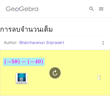
Google Classroom
การลบจำนวนเต็ม
Author:
Bhatcharanun Sriprasert
GeoGebra Classroom
Sign in