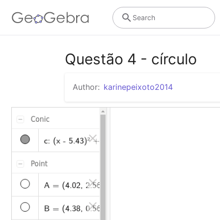
Search
Questão 4 - círculo
Author:
karinepeixoto2014