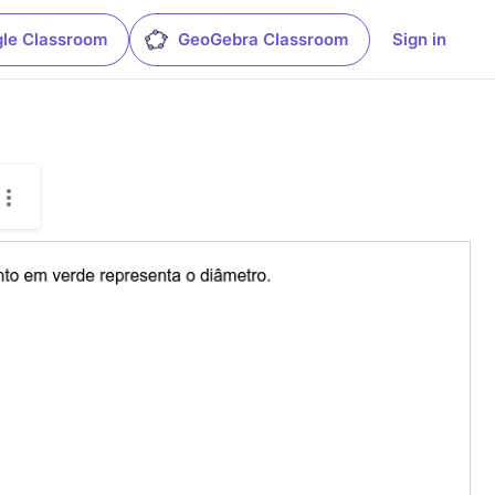
le Classroom
GeoGebra Classroom
Sign in