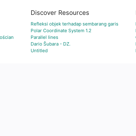
Discover Resources
Refleksi objek terhadap sembarang garis
Polar Coordinate System 1.2
ościan
Parallel lines
Dario Šubara - DZ.
Untitled