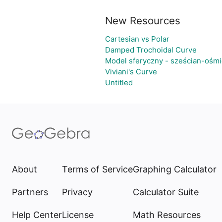
New Resources
Cartesian vs Polar
Damped Trochoidal Curve
Model sferyczny - sześcian-ośmi
Viviani's Curve
Untitled
About
Terms of Service
Graphing Calculator
Partners
Privacy
Calculator Suite
Help Center
License
Math Resources