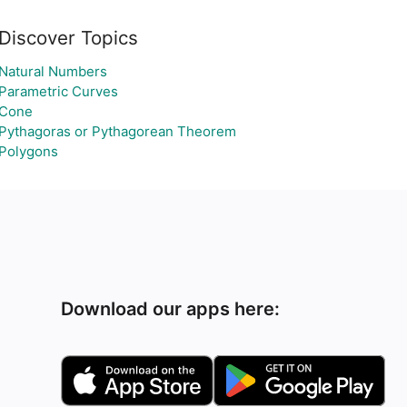
Discover Topics
Natural Numbers
Parametric Curves
Cone
Pythagoras or Pythagorean Theorem
Polygons
Download our apps here: