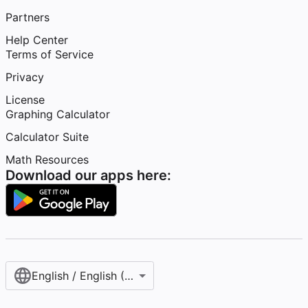
Partners
Help Center
Terms of Service
Privacy
License
Graphing Calculator
Calculator Suite
Math Resources
Download our apps here:
English / English (United States)