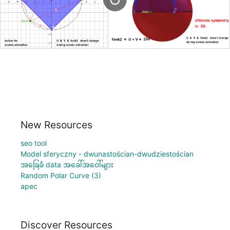
New Resources
seo tool
Model sferyczny - dwunastościan-dwudziestościan
အခြေခံ data အခေါ်အဝေါ်များ
Random Polar Curve (3)
apec
Discover Resources