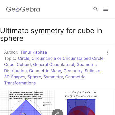
Google Classroom
Ultimate symmetry for cube in
sphere
GeoGebra Classroom
Author:
Timur Kapitsa
Topic:
Circle
,
Circumcircle or Circumscribed Circle
,
Cube
,
Cuboid
,
General Quadrilateral
,
Geometric
Sign in
Distribution
,
Geometric Mean
,
Geometry
,
Solids or
3D Shapes
,
Sphere
,
Symmetry
,
Geometric
Transformations