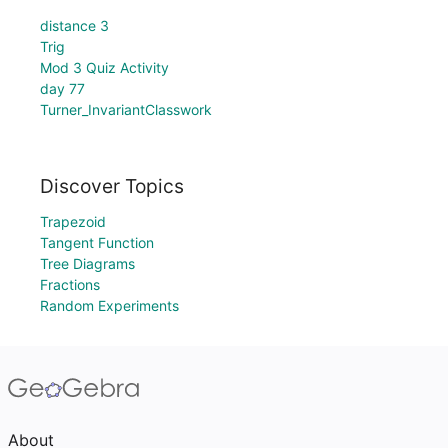
distance 3
Trig
Mod 3 Quiz Activity
day 77
Turner_InvariantClasswork
Discover Topics
Trapezoid
Tangent Function
Tree Diagrams
Fractions
Random Experiments
About