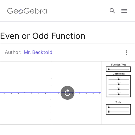
Google Classroom
Even or Odd Function
Author:
Mr. Becktold
GeoGebra Classroom
Sign in