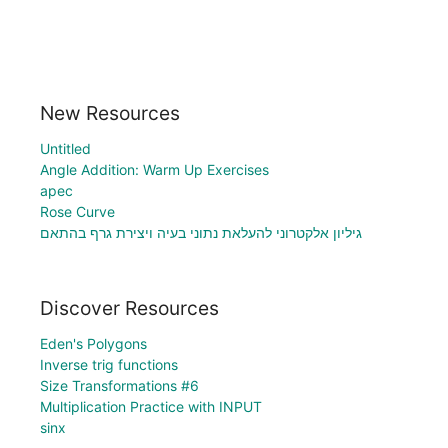
New Resources
Untitled
Angle Addition: Warm Up Exercises
apec
Rose Curve
גיליון אלקטרוני להעלאת נתוני בעיה ויצירת גרף בהתאם
Discover Resources
Eden's Polygons
Inverse trig functions
Size Transformations #6
Multiplication Practice with INPUT
sinx