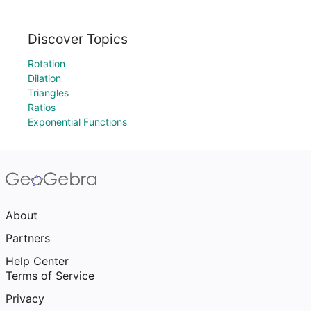
Discover Topics
Rotation
Dilation
Triangles
Ratios
Exponential Functions
About
Partners
Help Center
Terms of Service
Privacy