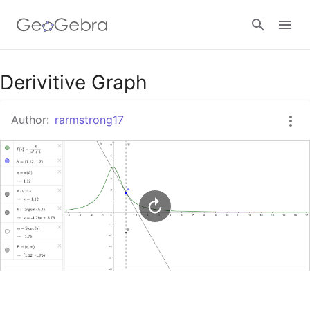
Google Classroom
Derivitive Graph
Author:
rarmstrong17
GeoGebra Classroom
Sign in