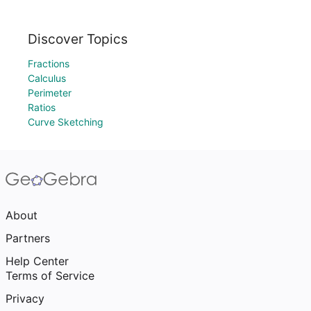
Discover Topics
Fractions
Calculus
Perimeter
Ratios
Curve Sketching
About
Partners
Help Center
Terms of Service
Privacy