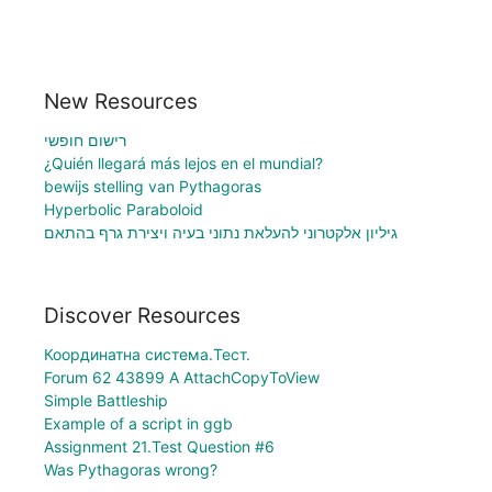
New Resources
רישום חופשי
¿Quién llegará más lejos en el mundial?
bewijs stelling van Pythagoras
Hyperbolic Paraboloid
גיליון אלקטרוני להעלאת נתוני בעיה ויצירת גרף בהתאם
Discover Resources
Координатна система.Тест.
Forum 62 43899 A AttachCopyToView
Simple Battleship
Example of a script in ggb
Assignment 21.Test Question #6
Was Pythagoras wrong?