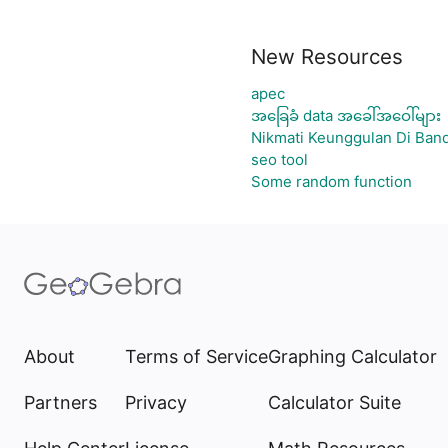
New Resources
apec
အခြေခံ data အခေါ်အဝေါ်များ
Nikmati Keunggulan Di Band
seo tool
Some random function
About
Terms of Service
Graphing Calculator
Partners
Privacy
Calculator Suite