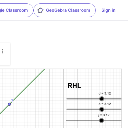
le Classroom
GeoGebra Classroom
Sign in