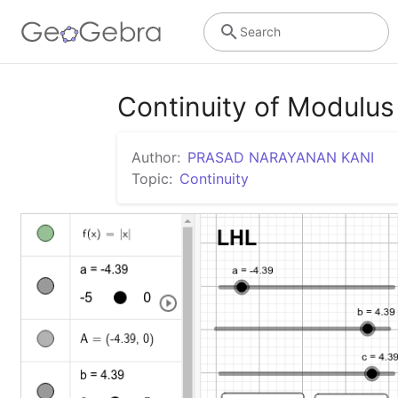
Search
Continuity of Modulus
Author:
PRASAD NARAYANAN KANI
Topic:
Continuity