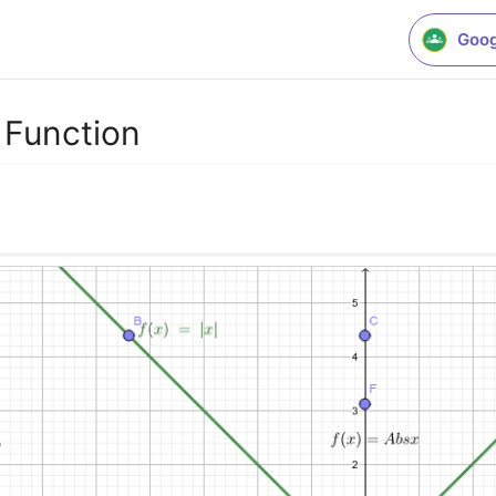
Goog
 Function