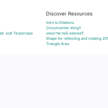
Discover Resources
Intro to Dilations
Circumcenter thing?
ar Judi Terpercaya
แผนภาพเวนน์-ออยเลอร์
Shape for reflecting and rotating 20
Triangle Area