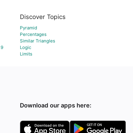
Discover Topics
Pyramid
Percentages
Similar Triangles
19
Logic
Limits
Download our apps here: