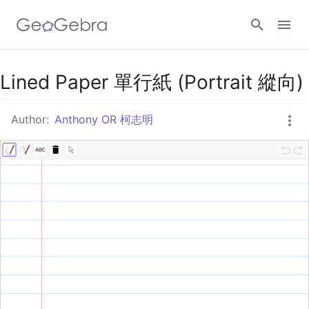
Google Classroom
Lined Paper 單行紙 (Portrait 縱向)
Author:
Anthony OR 柯志明
GeoGebra Classroom
Sign in