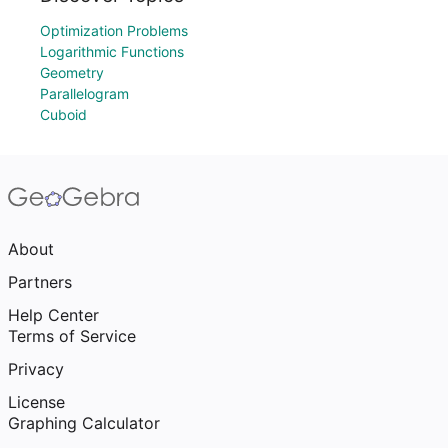
Optimization Problems
Logarithmic Functions
Geometry
Parallelogram
Cuboid
About
Partners
Help Center
Terms of Service
Privacy
License
Graphing Calculator