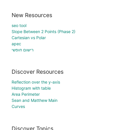
New Resources
seo tool
Slope Between 2 Points (Phase 2)
Cartesian vs Polar
apec
רישום חופשי
Discover Resources
Reflection over the y-axis
Histogram with table
Area Perimeter
Sean and Matthew Main
Curves
Discover Topics