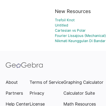
New Resources
Trefoil Knot
Untitled
Cartesian vs Polar
Fourier Lissajous (Mechanical)
Nikmati Keunggulan Di Bandar
About
Terms of Service
Graphing Calculator
Partners
Privacy
Calculator Suite
Help Center
License
Math Resources