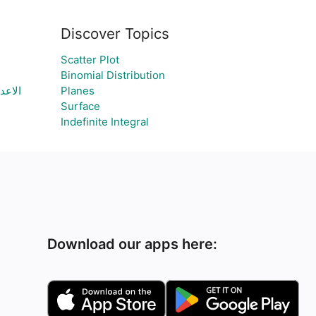
Discover Topics
Scatter Plot
Binomial Distribution
سمعان
Planes
Surface
Indefinite Integral
Download our apps here: