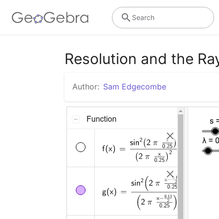
Search
Resolution and the Ray
Author:
Sam Edgecombe