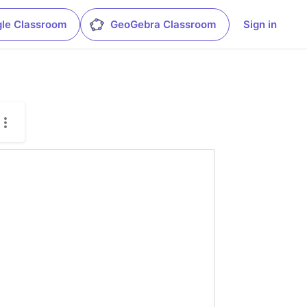
le Classroom
GeoGebra Classroom
Sign in