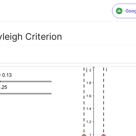
Goog
leigh Criterion