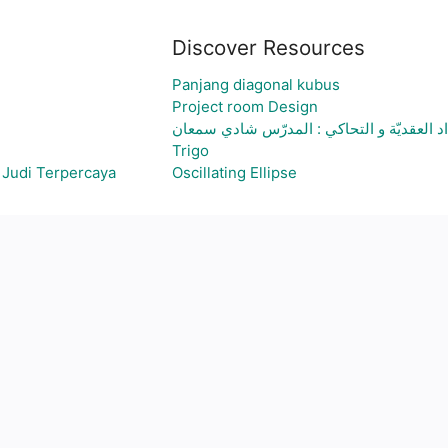
Discover Resources
Panjang diagonal kubus
Project room Design
الاعداد العقديّة و التحاكي : المدرّس شادي 
Trigo
 Judi Terpercaya
Oscillating Ellipse