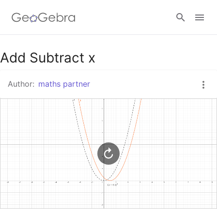
Google Classroom
Add Subtract x
Author:
maths partner
GeoGebra Classroom
Sign in