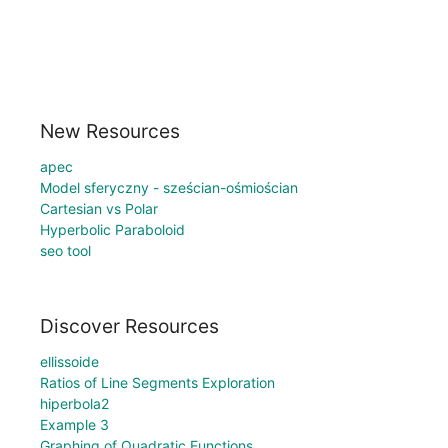
New Resources
apec
Model sferyczny - sześcian-ośmiościan
Cartesian vs Polar
Hyperbolic Paraboloid
seo tool
Discover Resources
ellissoide
Ratios of Line Segments Exploration
hiperbola2
Example 3
Graphing of Quadratic Functions