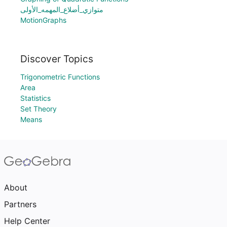
متوازي_أضلاع_المهمه_الأولى
MotionGraphs
Discover Topics
Trigonometric Functions
Area
Statistics
Set Theory
Means
About
Partners
Help Center