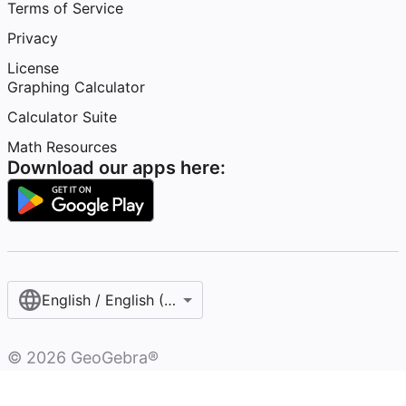
Terms of Service
Privacy
License
Graphing Calculator
Calculator Suite
Math Resources
Download our apps here:
English / English (United States)
©
2026
GeoGebra®