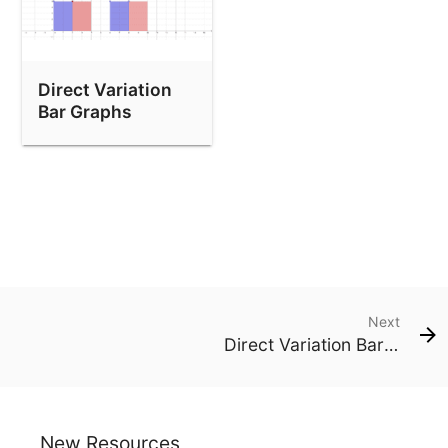
Direct Variation
Bar Graphs
Next
Direct Variation Bar Graphs
New Resources