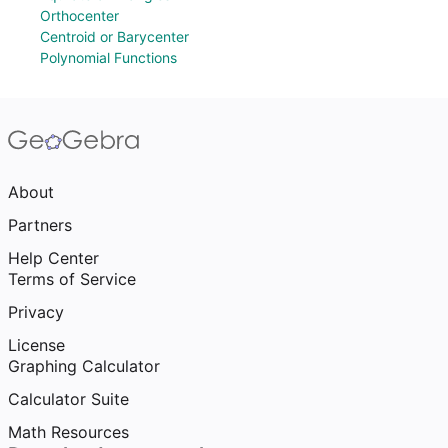
Orthocenter
Centroid or Barycenter
Polynomial Functions
About
Partners
Help Center
Terms of Service
Privacy
License
Graphing Calculator
Calculator Suite
Math Resources