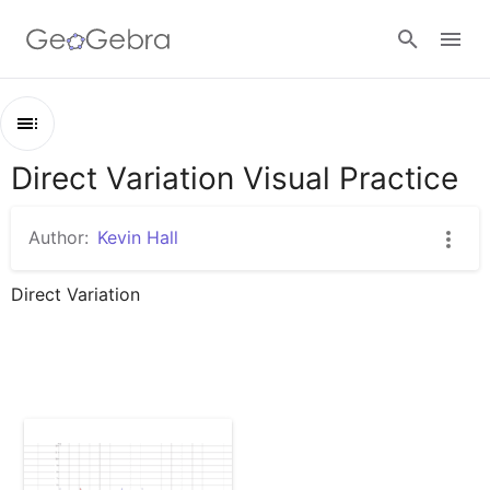
Google Classroom
Direct Variation Visual Practice
Outline
GeoGebra Classroom
Direct Variation Visual Practice
Author:
Kevin Hall
Direct Variation Bar Graphs
Sign in
Direct Variation