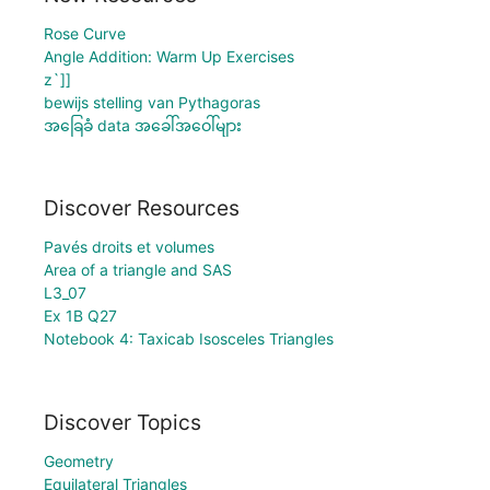
Rose Curve
Angle Addition: Warm Up Exercises
z`]]
bewijs stelling van Pythagoras
အခြေခံ data အခေါ်အဝေါ်များ
Discover Resources
Pavés droits et volumes
Area of a triangle and SAS
L3_07
Ex 1B Q27
Notebook 4: Taxicab Isosceles Triangles
Discover Topics
Geometry
Equilateral Triangles