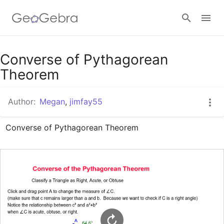
Google Classroom
Converse of Pythagorean
Theorem
GeoGebra Classroom
Author:
Megan
,
jimfay55
Converse of Pythagorean Theorem
Sign in