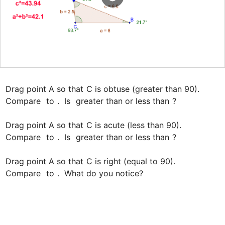
Drag point A so that 
C is obtuse (greater than 90).

Compare 
 to 
.  Is 
 greater than or less than 
?

Drag point A so that 
C is acute (less than 90).

Compare 
 to 
.  Is 
 greater than or less than 
?

Drag point A so that 
C is right (equal to 90).

Compare 
 to 
.  What do you notice?