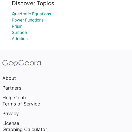
Discover Topics
Quadratic Equations
Power Functions
Prism
Surface
Addition
About
Partners
Help Center
Terms of Service
Privacy
License
Graphing Calculator