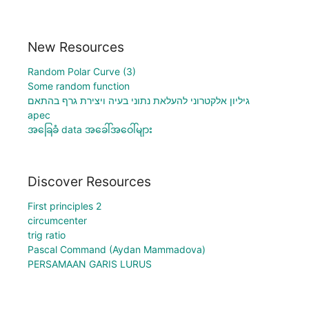
New Resources
Random Polar Curve (3)
Some random function
גיליון אלקטרוני להעלאת נתוני בעיה ויצירת גרף בהתאם
apec
အခြေခံ data အခေါ်အဝေါ်များ
Discover Resources
First principles 2
circumcenter
trig ratio
Pascal Command (Aydan Mammadova)
PERSAMAAN GARIS LURUS