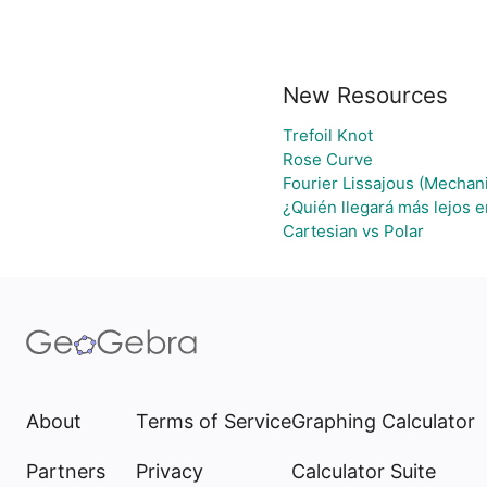
New Resources
Trefoil Knot
Rose Curve
Fourier Lissajous (Mechani
¿Quién llegará más lejos e
Cartesian vs Polar
About
Terms of Service
Graphing Calculator
Partners
Privacy
Calculator Suite