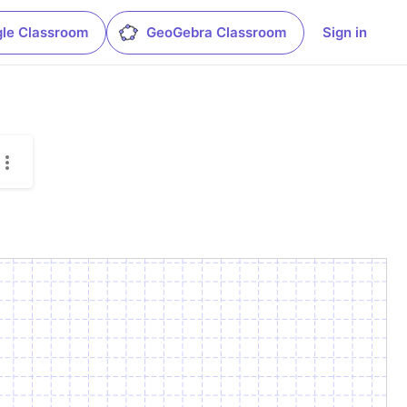
le Classroom
GeoGebra Classroom
Sign in