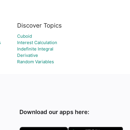
Discover Topics
Cuboid
s
Interest Calculation
Indefinite Integral
Derivative
Random Variables
Download our apps here: