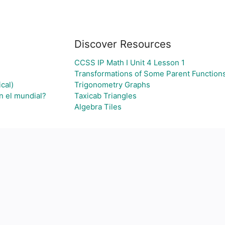
Discover Resources
CCSS IP Math I Unit 4 Lesson 1
Transformations of Some Parent Function
cal)
Trigonometry Graphs
n el mundial?
Taxicab Triangles
Algebra Tiles