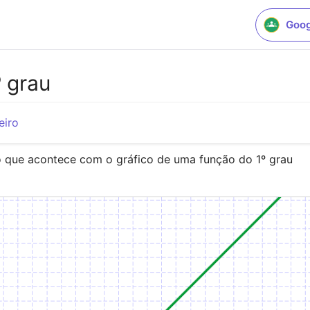
Goog
 grau
eiro
o que acontece com o gráfico de uma função do 1º grau