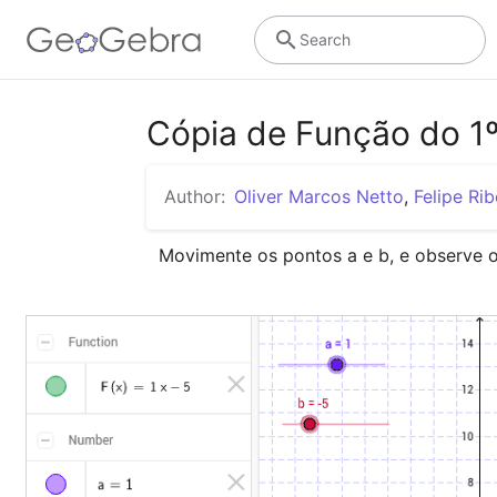
Search
Cópia de Função do 1º
Author:
Oliver Marcos Netto
,
Felipe Rib
Movimente os pontos a e b, e observe 