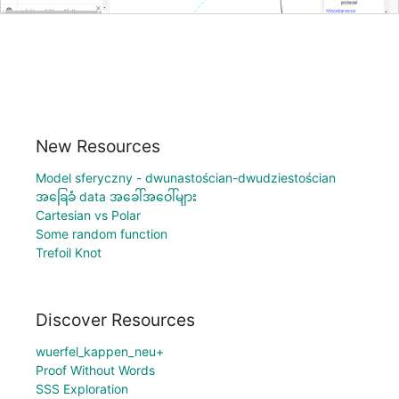
New Resources
Model sferyczny - dwunastościan-dwudziestościan
အခြေခံ data အခေါ်အဝေါ်များ
Cartesian vs Polar
Some random function
Trefoil Knot
Discover Resources
wuerfel_kappen_neu+
Proof Without Words
SSS Exploration