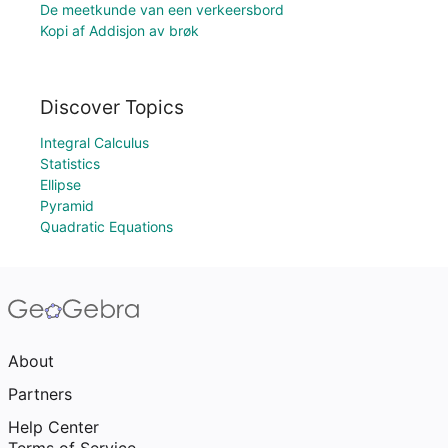
De meetkunde van een verkeersbord
Kopi af Addisjon av brøk
Discover Topics
Integral Calculus
Statistics
Ellipse
Pyramid
Quadratic Equations
About
Partners
Help Center