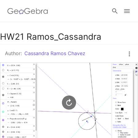
Google Classroom
HW21 Ramos_Cassandra
Author:
Cassandra Ramos Chavez
GeoGebra Classroom
Sign in