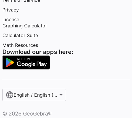
Terms of Service
Privacy
License
Graphing Calculator
Calculator Suite
Math Resources
Download our apps here:
English / English (United States)
©
2026
GeoGebra®