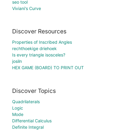
seo tool
Viviani's Curve
Discover Resources
Properties of Inscribed Angles
rechthoekige driehoek
Is every triangle isosceles?
josiln
HEX GAME (BOARD) TO PRINT OUT
Discover Topics
Quadrilaterals
Logic
Mode
Differential Calculus
Definite Integral