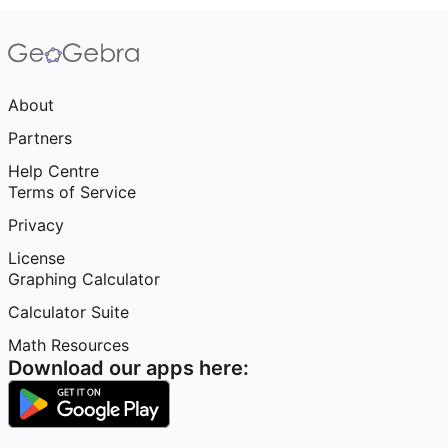
About
Partners
Help Centre
Terms of Service
Privacy
License
Graphing Calculator
Calculator Suite
Math Resources
Download our apps here: