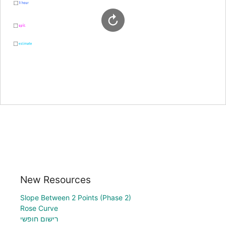
New Resources
Slope Between 2 Points (Phase 2)
Rose Curve
רישום חופשי