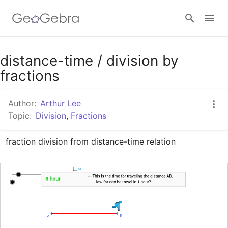
Google Classroom
distance-time / division by
fractions
GeoGebra Classroom
Author:
Arthur Lee
Topic:
Division
,
Fractions
Sign in
fraction division from distance-time relation