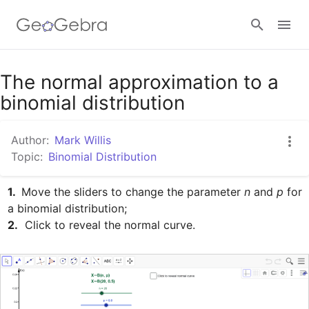
Google Classroom
The normal approximation to a
binomial distribution
GeoGebra Classroom
Author:
Mark Willis
Topic:
Binomial Distribution
Sign in
1. 
 Move the sliders to change the parameter 
n
 and 
p
 for 
2.
  Click to reveal the normal curve.