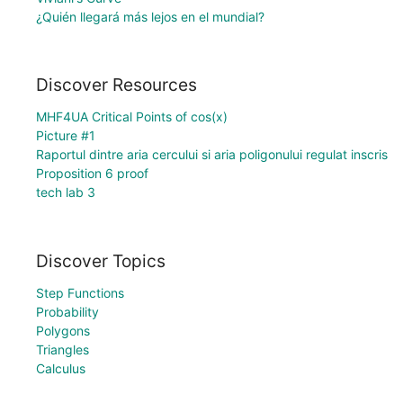
¿Quién llegará más lejos en el mundial?
Discover Resources
MHF4UA Critical Points of cos(x)
Picture #1
Raportul dintre aria cercului si aria poligonului regulat inscris
Proposition 6 proof
tech lab 3
Discover Topics
Step Functions
Probability
Polygons
Triangles
Calculus