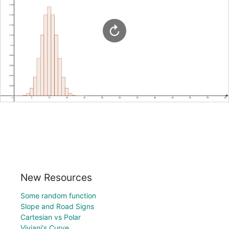
New Resources
Some random function
Slope and Road Signs
Cartesian vs Polar
Viviani's Curve