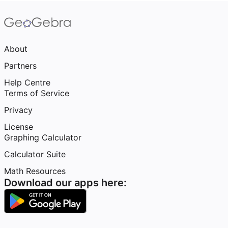
About
Partners
Help Centre
Terms of Service
Privacy
License
Graphing Calculator
Calculator Suite
Math Resources
Download our apps here: