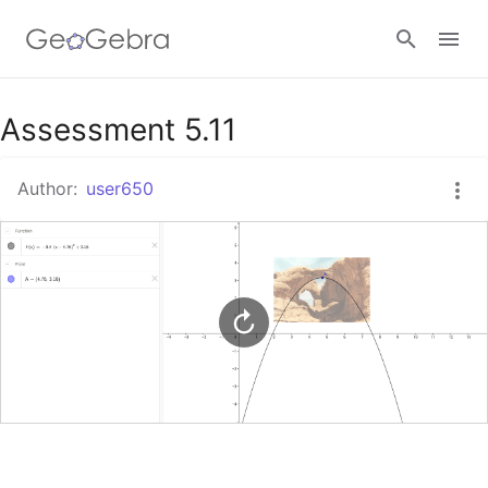
Google Classroom
Assessment 5.11
Author:
user650
GeoGebra Classroom
Sign in