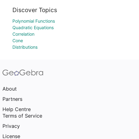
Discover Topics
Polynomial Functions
Quadratic Equations
Correlation
Cone
Distributions
About
Partners
Help Centre
Terms of Service
Privacy
License