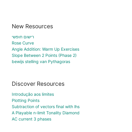
New Resources
רישום חופשי
Rose Curve
Angle Addition: Warm Up Exercises
Slope Between 2 Points (Phase 2)
bewijs stelling van Pythagoras
Discover Resources
Introdução aos limites
Plotting Points
Subtraction of vectors final with lhs
A Playable n-limit Tonality Diamond
AC current 3 phases