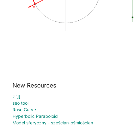
New Resources
z`]]
seo tool
Rose Curve
Hyperbolic Paraboloid
Model sferyczny - sześcian-ośmiościan