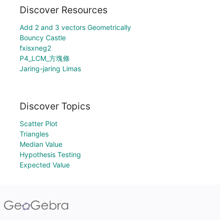
Discover Resources
Add 2 and 3 vectors Geometrically
Bouncy Castle
fxisxneg2
P4_LCM_方塊條
Jaring-jaring Limas
Discover Topics
Scatter Plot
Triangles
Median Value
Hypothesis Testing
Expected Value