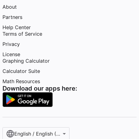
About
Partners
Help Center
Terms of Service
Privacy
License
Graphing Calculator
Calculator Suite
Math Resources
Download our apps here:
English / English (United States)