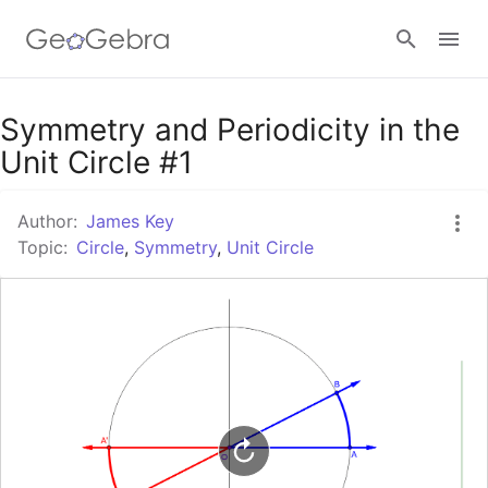
Google Classroom
Symmetry and Periodicity in the
Unit Circle #1
GeoGebra Classroom
Author:
James Key
Topic:
Circle
,
Symmetry
,
Unit Circle
Sign in