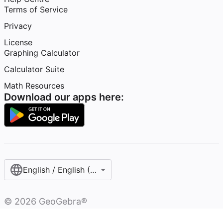
Terms of Service
Privacy
License
Graphing Calculator
Calculator Suite
Math Resources
Download our apps here:
English / English (United Kingdom)
©
2026
GeoGebra®