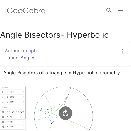
Google Classroom
Angle Bisectors- Hyperbolic
Author:
mziph
GeoGebra Classroom
Topic:
Angles
Angle Bisectors of a triangle in Hyperbolic geometry
Sign in