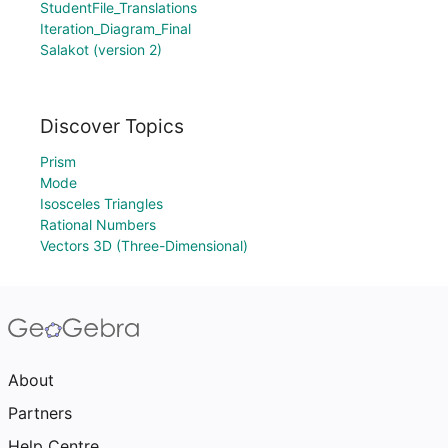
StudentFile_Translations
Iteration_Diagram_Final
Salakot (version 2)
Discover Topics
Prism
Mode
Isosceles Triangles
Rational Numbers
Vectors 3D (Three-Dimensional)
About
Partners
Help Centre