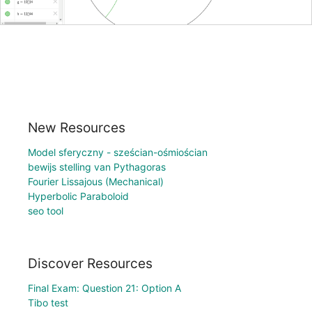
New Resources
Model sferyczny - sześcian-ośmiościan
bewijs stelling van Pythagoras
Fourier Lissajous (Mechanical)
Hyperbolic Paraboloid
seo tool
Discover Resources
Final Exam: Question 21: Option A
Tibo test