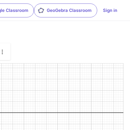
le Classroom
GeoGebra Classroom
Sign in