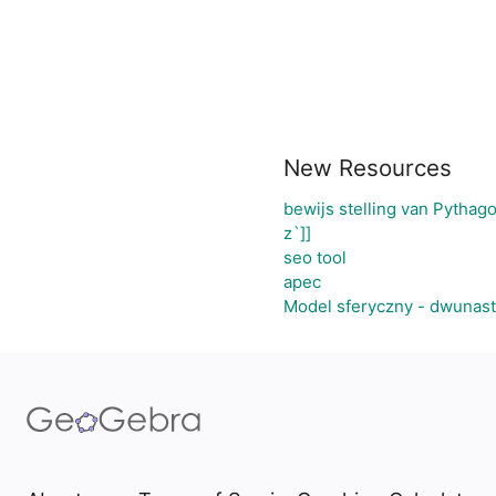
New Resources
bewijs stelling van Pythag
z`]]
seo tool
apec
Model sferyczny - dwunas