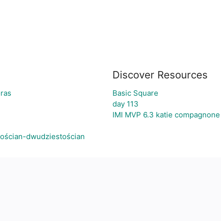
Discover Resources
oras
Basic Square
day 113
IMI MVP 6.3 katie compagnone
tościan-dwudziestościan