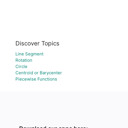
Discover Topics
Line Segment
Rotation
Circle
Centroid or Barycenter
Piecewise Functions