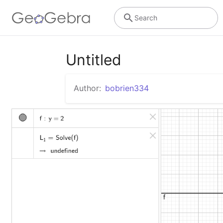
Search
Untitled
Author:
bobrien334