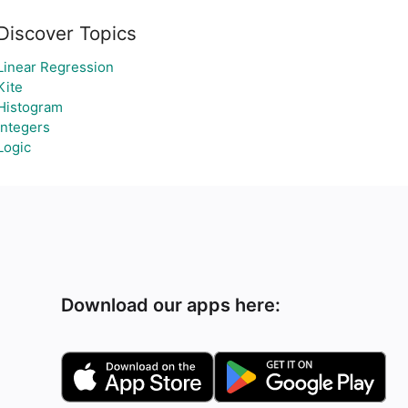
Discover Topics
Linear Regression
Kite
Histogram
Integers
Logic
Download our apps here: