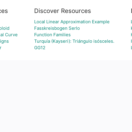
ces
Discover Resources
Local Linear Approximation Example
oloid
Fasskreisbogen Serlo
al Curve
Function Families
igns
Turquía (Kayseri): Triángulo isósceles.
r
GG12