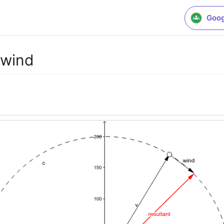
Goog
 wind