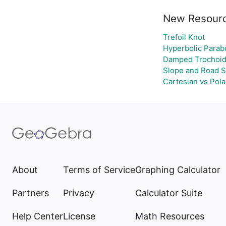
New Resour
Trefoil Knot
Hyperbolic Parab
Damped Trochoid
Slope and Road S
Cartesian vs Pola
About
Terms of Service
Graphing Calculator
Partners
Privacy
Calculator Suite
Help Center
License
Math Resources