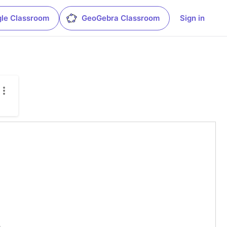
le Classroom
GeoGebra Classroom
Sign in