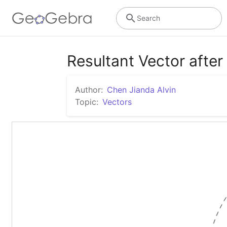
Search
Resultant Vector after
Author:
Chen Jianda Alvin
Topic:
Vectors