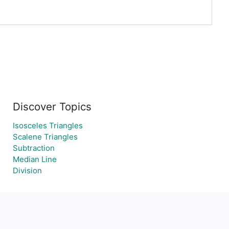
Discover Topics
Isosceles Triangles
Scalene Triangles
Subtraction
Median Line
Division