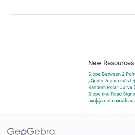
New Resources
Slope Between 2 Poin
¿Quién llegará más le
Random Polar Curve (
Slope and Road Signs
အခြေခံ data အခေါ်အဝေါ