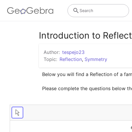
Search
Introduction to Reflec
Author:
tespejo23
Topic:
Reflection
,
Symmetry
Below you will find a Reflection of a fami
Please complete the questions below th