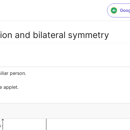
Goog
tion and bilateral symmetry
liar person.

e applet.