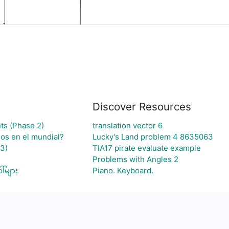
Discover Resources
ts (Phase 2)
translation vector 6
jos en el mundial?
Lucky's Land problem 4 8635063
3)
TIA17 pirate evaluate example
Problems with Angles 2
်များ
Piano. Keyboard.