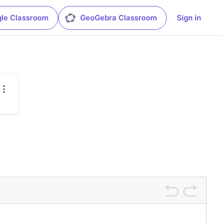
le Classroom
GeoGebra Classroom
Sign in