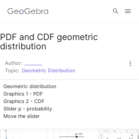
Google Classroom
PDF and CDF geometric
distribution
GeoGebra Classroom
Author:
________
Topic:
Geometric Distribution
Sign in
Geometric distribution

Graphics 1 - PDF

Graphics 2 - CDF

Slider p - probability

Move the slider