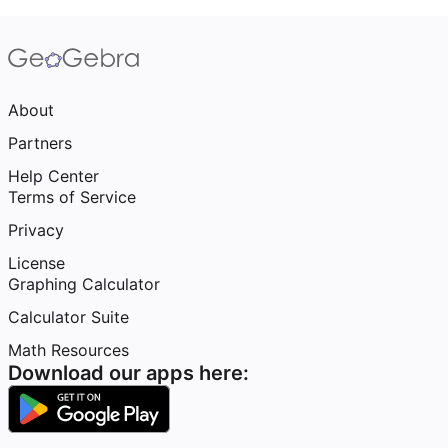
About
Partners
Help Center
Terms of Service
Privacy
License
Graphing Calculator
Calculator Suite
Math Resources
Download our apps here: