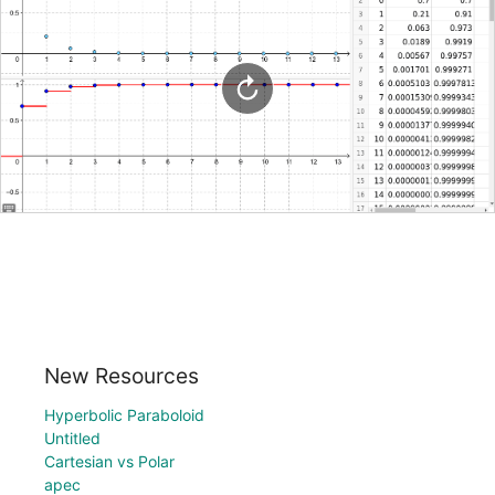
New Resources
Hyperbolic Paraboloid
Untitled
Cartesian vs Polar
apec