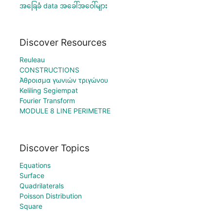
အခြေခံ data အခေါ်အဝေါ်များ
Discover Resources
Reuleau
CONSTRUCTIONS
Άθροισμα γωνιών τριγώνου
Keliling Segiempat
Fourier Transform
MODULE 8 LINE PERIMETRE
Discover Topics
Equations
Surface
Quadrilaterals
Poisson Distribution
Square