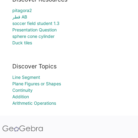
pitagora2
قطر AB
soccer field student 1.3
Presentation Question
sphere cone cylinder
Duck tiles
Discover Topics
Line Segment
Plane Figures or Shapes
Continuity
Addition
Arithmetic Operations