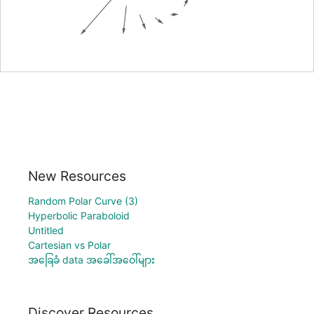
New Resources
Random Polar Curve (3)
Hyperbolic Paraboloid
Untitled
Cartesian vs Polar
အခြေခံ data အခေါ်အဝေါ်များ
Discover Resources