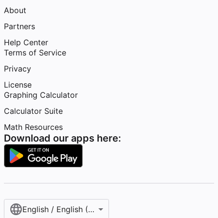
About
Partners
Help Center
Terms of Service
Privacy
License
Graphing Calculator
Calculator Suite
Math Resources
Download our apps here:
English / English (United States)