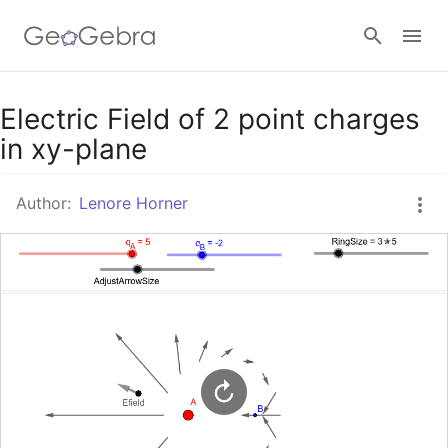
Google Classroom
Electric Field of 2 point charges
in xy-plane
GeoGebra Classroom
Author:
Lenore Horner
Sign in