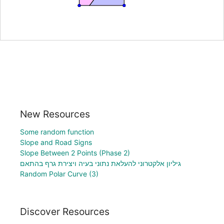
New Resources
Some random function
Slope and Road Signs
Slope Between 2 Points (Phase 2)
גיליון אלקטרוני להעלאת נתוני בעיה ויצירת גרף בהתאם
Random Polar Curve (3)
Discover Resources