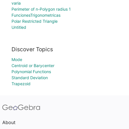
varia
Perimeter of n-Polygon radius 1
FuncionesTrigonometricas
Polar Restricted Triangle
Untitled
Discover Topics
Mode
Centroid or Barycenter
Polynomial Functions
Standard Deviation
Trapezoid
About