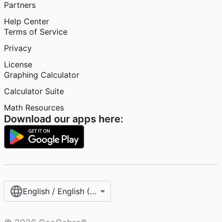
Partners
Help Center
Terms of Service
Privacy
License
Graphing Calculator
Calculator Suite
Math Resources
Download our apps here:
English / English (United States)