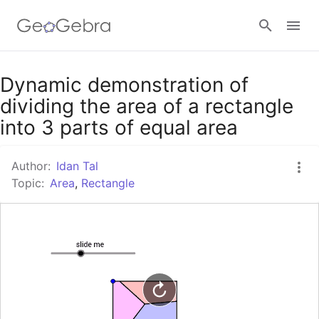
Google Classroom
Dynamic demonstration of
dividing the area of a rectangle
into 3 parts of equal area
GeoGebra Classroom
Author:
Idan Tal
Topic:
Area
,
Rectangle
Sign in