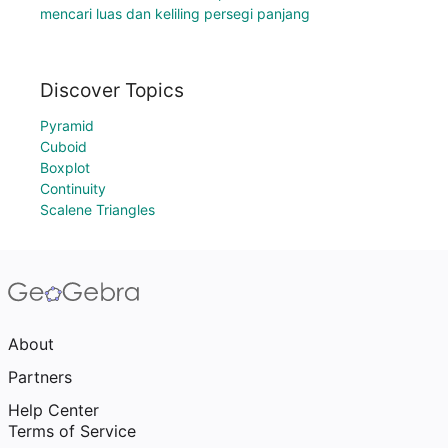
mencari luas dan keliling persegi panjang
Discover Topics
Pyramid
Cuboid
Boxplot
Continuity
Scalene Triangles
About
Partners
Help Center
Terms of Service