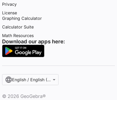
Privacy
License
Graphing Calculator
Calculator Suite
Math Resources
Download our apps here:
English / English (United States)
©
2026
GeoGebra®