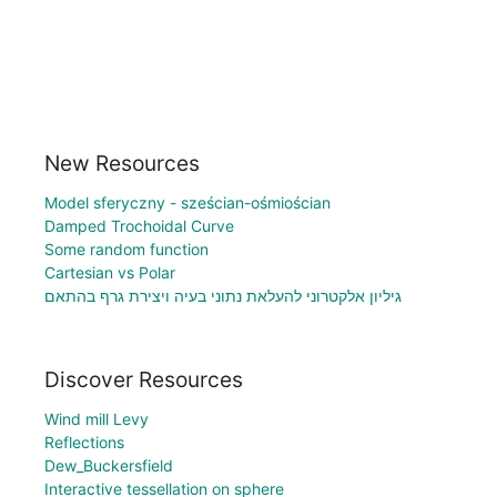
New Resources
Model sferyczny - sześcian-ośmiościan
Damped Trochoidal Curve
Some random function
Cartesian vs Polar
גיליון אלקטרוני להעלאת נתוני בעיה ויצירת גרף בהתאם
Discover Resources
Wind mill Levy
Reflections
Dew_Buckersfield
Interactive tessellation on sphere