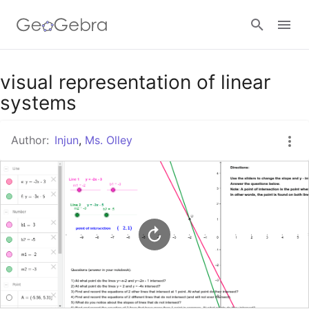
Google Classroom
visual representation of linear
systems
GeoGebra Classroom
Author:
Injun
,
Ms. Olley
Sign in