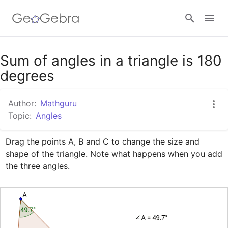
Google Classroom
Sum of angles in a triangle is 180
degrees
GeoGebra Classroom
Author:
Mathguru
Topic:
Angles
Sign in
Drag the points A, B and C to change the size and 
shape of the triangle. Note what happens when you add 
the three angles.