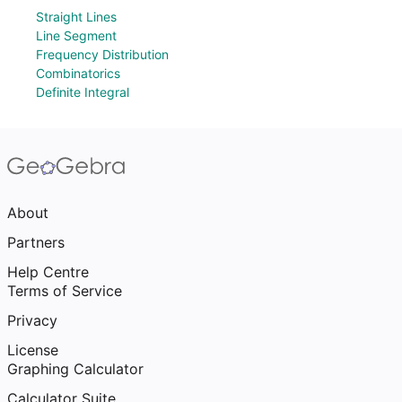
Straight Lines
Line Segment
Frequency Distribution
Combinatorics
Definite Integral
About
Partners
Help Centre
Terms of Service
Privacy
License
Graphing Calculator
Calculator Suite