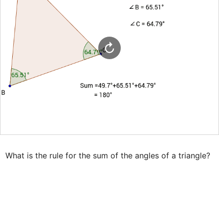
What is the rule for the sum of the angles of a triangle?