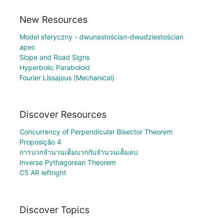
New Resources
Model sferyczny - dwunastościan-dwudziestościan
apec
Slope and Road Signs
Hyperbolic Paraboloid
Fourier Lissajous (Mechanical)
Discover Resources
Concurrency of Perpendicular Bisector Theorem
Proposição 4
การบวกจำนวนเต็มบวกกับจำนวนเต็มลบ
Inverse Pythagorean Theorem
C5 AR leftright
Discover Topics