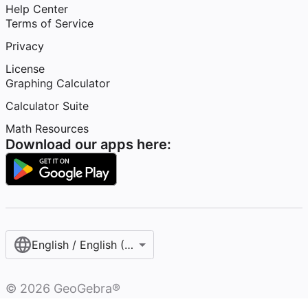
Help Center
Terms of Service
Privacy
License
Graphing Calculator
Calculator Suite
Math Resources
Download our apps here:
English / English (United States)
©
2026
GeoGebra®