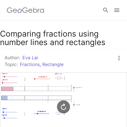
Google Classroom
Comparing fractions using
number lines and rectangles
GeoGebra Classroom
Author:
Eva Lai
Topic:
Fractions
,
Rectangle
Sign in