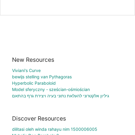
New Resources
Viviani's Curve
bewijs stelling van Pythagoras
Hyperbolic Paraboloid
Model sferyczny - sześcian-ośmiościan
גיליון אלקטרוני להעלאת נתוני בעיה ויצירת גרף בהתאם
Discover Resources
dilitasi oleh winda rahayu nim 1500006005