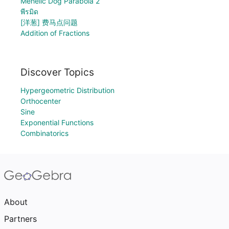
Mehelic Dog Parabola 2
พีรมิด
[洋葱] 费马点问题
Addition of Fractions
Discover Topics
Hypergeometric Distribution
Orthocenter
Sine
Exponential Functions
Combinatorics
About
Partners