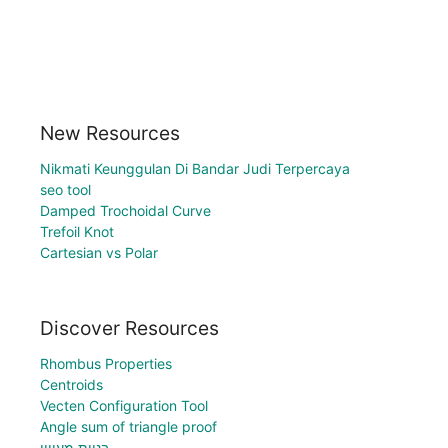
New Resources
Nikmati Keunggulan Di Bandar Judi Terpercaya
seo tool
Damped Trochoidal Curve
Trefoil Knot
Cartesian vs Polar
Discover Resources
Rhombus Properties
Centroids
Vecten Configuration Tool
Angle sum of triangle proof
בניית מעויין