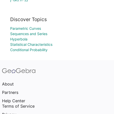
Discover Topics
Parametric Curves
Sequences and Series
Hyperbola
Statistical Characteristics
Conditional Probability
About
Partners
Help Center
Terms of Service