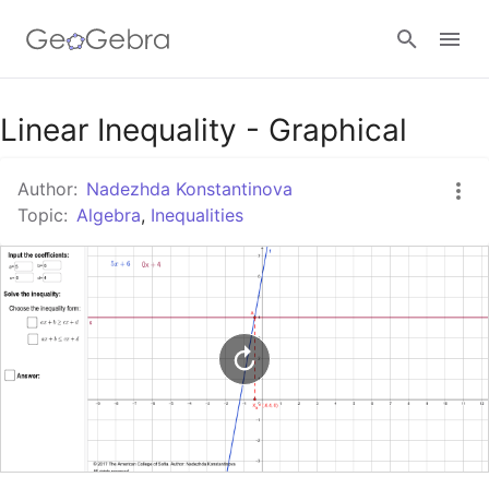
Google Classroom
Linear Inequality - Graphical
Author:
Nadezhda Konstantinova
GeoGebra Classroom
Topic:
Algebra
,
Inequalities
Sign in