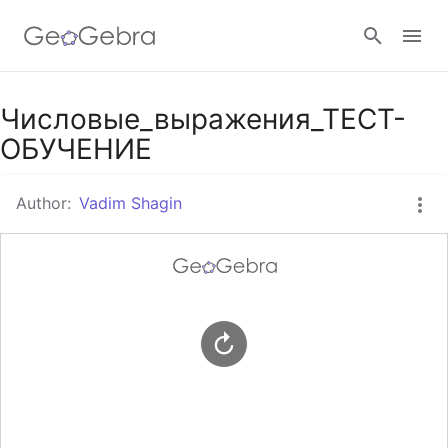
Google Classroom
Числовые_выражения_ТЕСТ-
ОБУЧЕНИЕ
GeoGebra Classroom
Author:
Vadim Shagin
Sign in