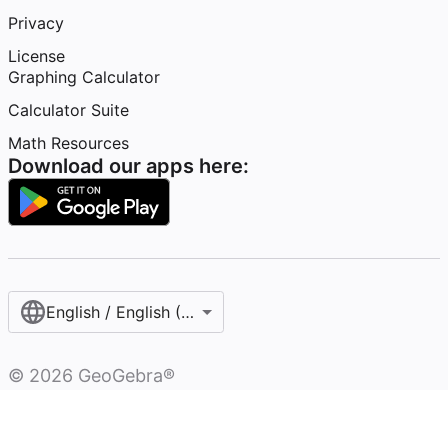
Privacy
License
Graphing Calculator
Calculator Suite
Math Resources
Download our apps here:
English / English (United States)
©
2026
GeoGebra®