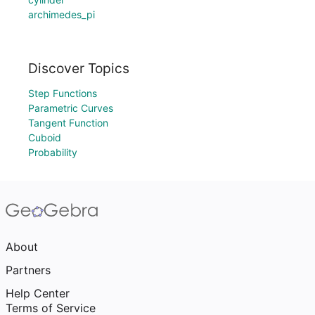
archimedes_pi
Discover Topics
Step Functions
Parametric Curves
Tangent Function
Cuboid
Probability
About
Partners
Help Center
Terms of Service