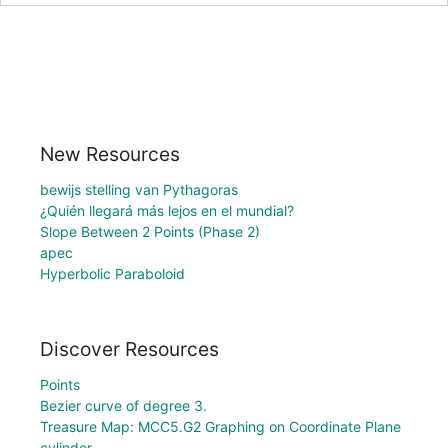
New Resources
bewijs stelling van Pythagoras
¿Quién llegará más lejos en el mundial?
Slope Between 2 Points (Phase 2)
apec
Hyperbolic Paraboloid
Discover Resources
Points
Bezier curve of degree 3.
Treasure Map: MCC5.G2 Graphing on Coordinate Plane
cylinder