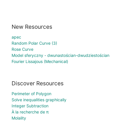
New Resources
apec
Random Polar Curve (3)
Rose Curve
Model sferyczny - dwunastościan-dwudziestościan
Fourier Lissajous (Mechanical)
Discover Resources
Perimeter of Polygon
Solve inequalities graphically
Integer Subtraction
À la recherche de π
Molality