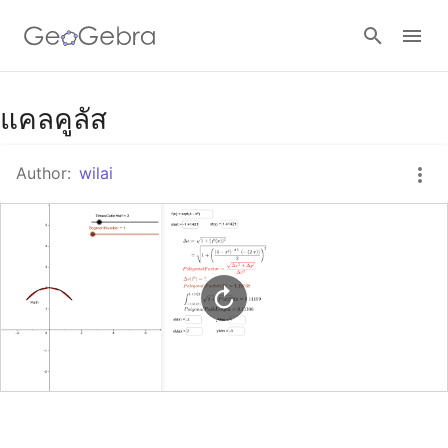
Google Classroom
แคลคูลัส
Author:
wilai
GeoGebra Classroom
Sign in