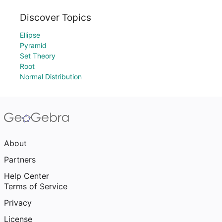
Discover Topics
Ellipse
Pyramid
Set Theory
Root
Normal Distribution
About
Partners
Help Center
Terms of Service
Privacy
License