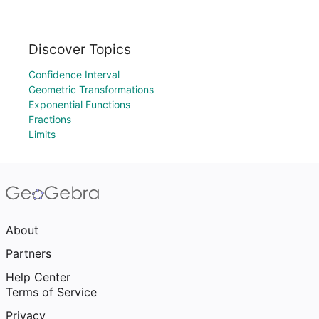
Discover Topics
Confidence Interval
Geometric Transformations
Exponential Functions
Fractions
Limits
About
Partners
Help Center
Terms of Service
Privacy