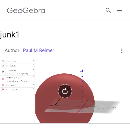
Google Classroom
junk1
Author:
Paul M Reimer
GeoGebra Classroom
Sign in