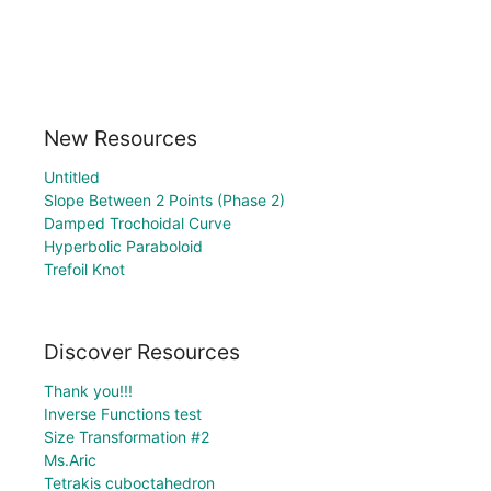
New Resources
Untitled
Slope Between 2 Points (Phase 2)
Damped Trochoidal Curve
Hyperbolic Paraboloid
Trefoil Knot
Discover Resources
Thank you!!!
Inverse Functions test
Size Transformation #2
Ms.Aric
Tetrakis cuboctahedron