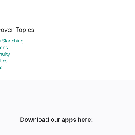
cover Topics
 Sketching
gons
nuity
tics
s
Download our apps here: