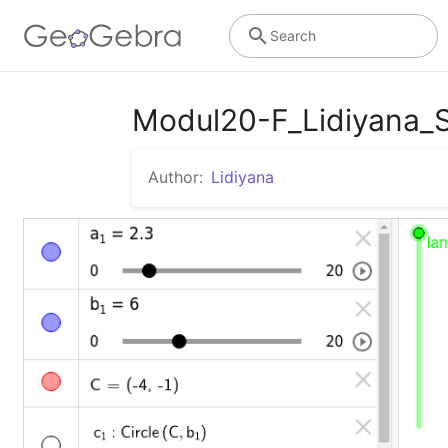
Search
Modul20-F_Lidiyana
Author:
Lidiyana