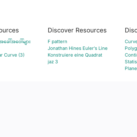
ources
Discover Resources
Dis
အခေါ်အဝေါ်များ
F pattern
Curve
Jonathan Hines Euler's Line
Poly
r Curve (3)
Konstruiere eine Quadrat
Conti
jaz 3
Statis
Plane