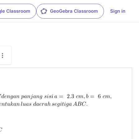
le Classroom
GeoGebra Classroom
Sign in