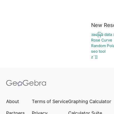
New Res
အခြေခံ data 
Rose Curve
Random Pola
seo tool
z`]]
About
Terms of Service
Graphing Calculator
Partners
Privacy
Calculator Suite