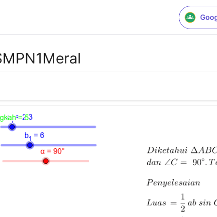
Goog
_SMPN1Meral