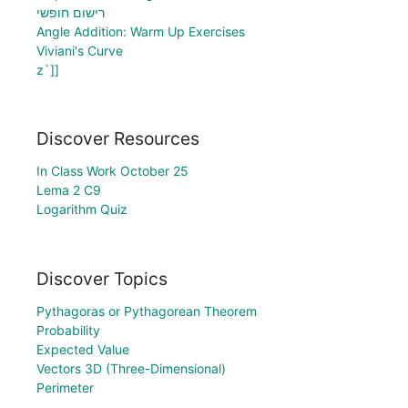
רישום חופשי
Angle Addition: Warm Up Exercises
Viviani's Curve
z`]]
Discover Resources
In Class Work October 25
Lema 2 C9
Logarithm Quiz
Discover Topics
Pythagoras or Pythagorean Theorem
Probability
Expected Value
Vectors 3D (Three-Dimensional)
Perimeter