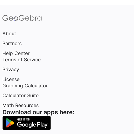
About
Partners
Help Center
Terms of Service
Privacy
License
Graphing Calculator
Calculator Suite
Math Resources
Download our apps here: