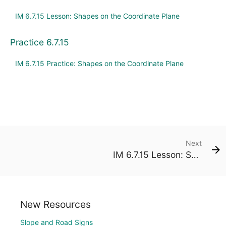
IM 6.7.15 Lesson: Shapes on the Coordinate Plane
Practice 6.7.15
IM 6.7.15 Practice: Shapes on the Coordinate Plane
Next
IM 6.7.15 Lesson: Shapes on the Coordinate Plane
New Resources
Slope and Road Signs