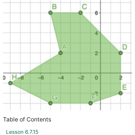
Table of Contents
Lesson 6.7.15