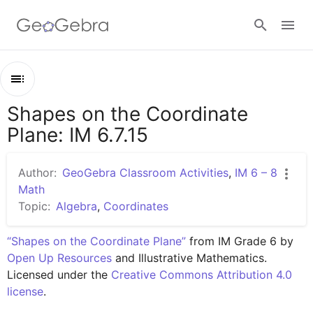
Google Classroom
Shapes on the Coordinate
Outline
GeoGebra Classroom
Plane: IM 6.7.15
Shapes on the Coordinate Plane: IM 6.7.15
Lesson 6.7.15
Author:
GeoGebra Classroom Activities
,
IM 6 – 8
Sign in
Practice 6.7.15
Math
Topic:
Algebra
,
Coordinates
“Shapes on the Coordinate Plane”
 from IM Grade 6 by 
Open Up Resources
 and Illustrative Mathematics. 
Licensed under the 
Creative Commons Attribution 4.0 
license
.