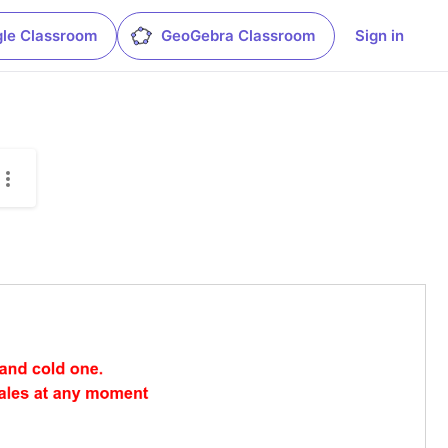
le Classroom
GeoGebra Classroom
Sign in