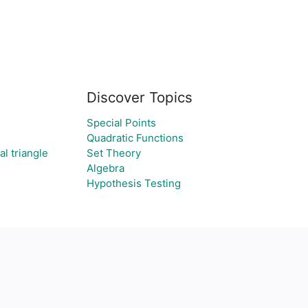
Discover Topics
Special Points
Quadratic Functions
al triangle
Set Theory
Algebra
Hypothesis Testing