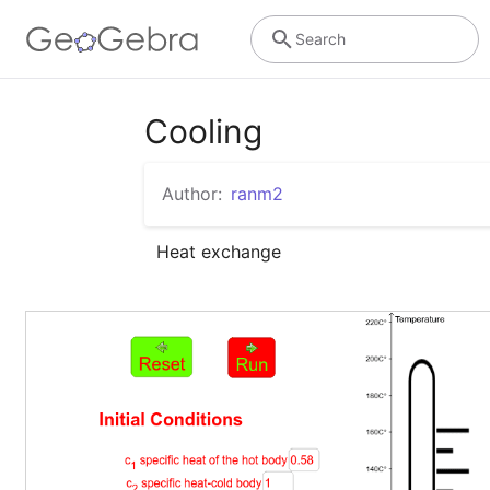
Search
Cooling
Author:
ranm2
Heat exchange