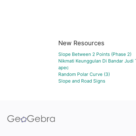
New Resources
Slope Between 2 Points (Phase 2)
Nikmati Keunggulan Di Bandar Judi
apec
Random Polar Curve (3)
Slope and Road Signs