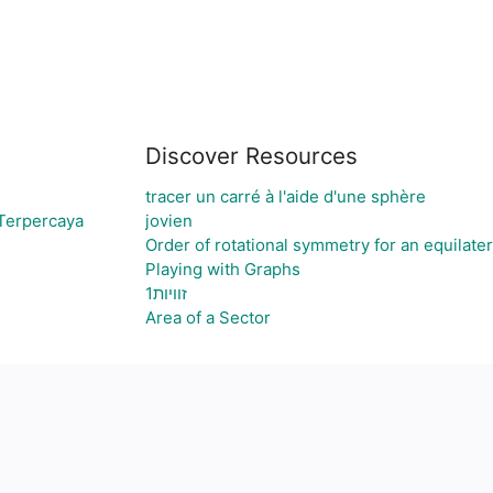
Discover Resources
tracer un carré à l'aide d'une sphère
 Terpercaya
jovien
Order of rotational symmetry for an equilater
Playing with Graphs
זוויות1
Area of a Sector