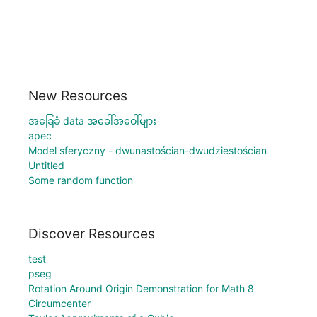
New Resources
အခြေခံ data အခေါ်အဝေါ်များ
apec
Model sferyczny - dwunastościan-dwudziestościan
Untitled
Some random function
Discover Resources
test
pseg
Rotation Around Origin Demonstration for Math 8
Circumcenter