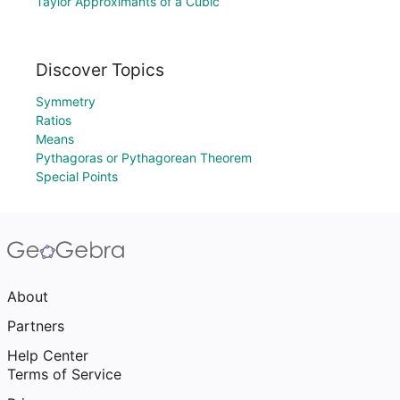
Taylor Approximants of a Cubic
Discover Topics
Symmetry
Ratios
Means
Pythagoras or Pythagorean Theorem
Special Points
About
Partners
Help Center
Terms of Service