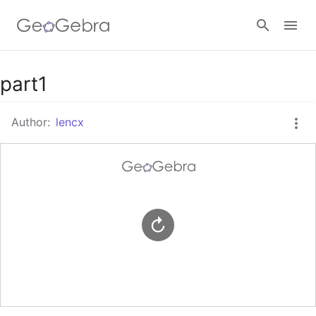
Google Classroom
part1
Author:
lencx
GeoGebra Classroom
Sign in