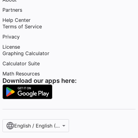
Partners
Help Center
Terms of Service
Privacy
License
Graphing Calculator
Calculator Suite
Math Resources
Download our apps here:
English / English (United States)