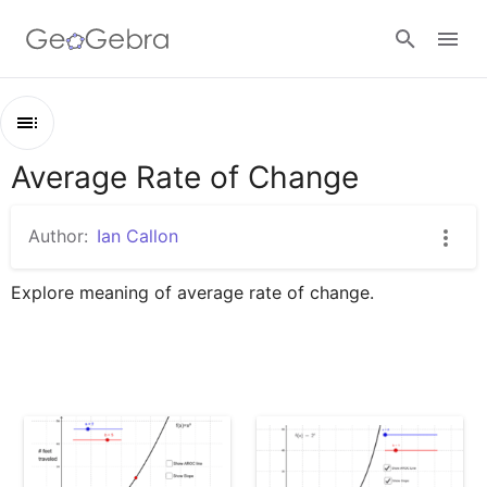
Sign in
Average Rate of Change
Outline
Average Rate of Change
Author:
Ian Callon
ARoC 1
Explore meaning of average rate of change.
ARoC 2
ARoC Construct
ARoC 3