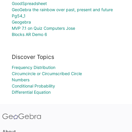
GoodSpreadsheet
GeoGebra the rainbow over past, present and future
Pg54_1
Geogebra
MVP 7.1 on Quiz Computers Jose
Blocks AR Demo 6
Discover Topics
Frequency Distribution
Circumcircle or Circumscribed Circle
Numbers
Conditional Probability
Differential Equation
About