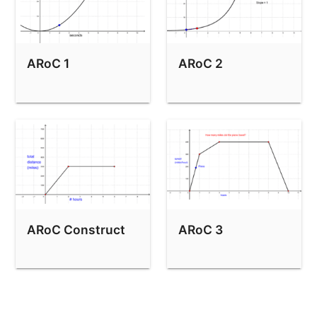
ARoC 1
ARoC 2
ARoC Construct
ARoC 3