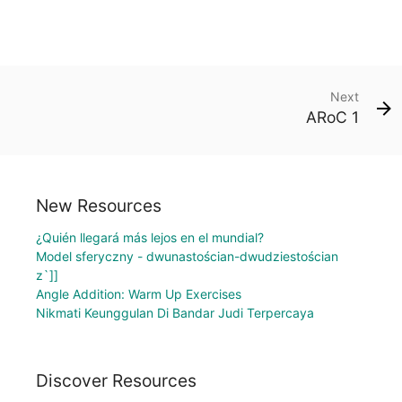
Next
ARoC 1
New Resources
¿Quién llegará más lejos en el mundial?
Model sferyczny - dwunastościan-dwudziestościan
z`]]
Angle Addition: Warm Up Exercises
Nikmati Keunggulan Di Bandar Judi Terpercaya
Discover Resources