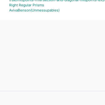
Right Regular Prisms
AvivaBenson(Unmessupables)