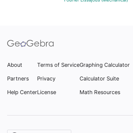
About
Terms of Service
Graphing Calculator
Partners
Privacy
Calculator Suite
Help Center
License
Math Resources