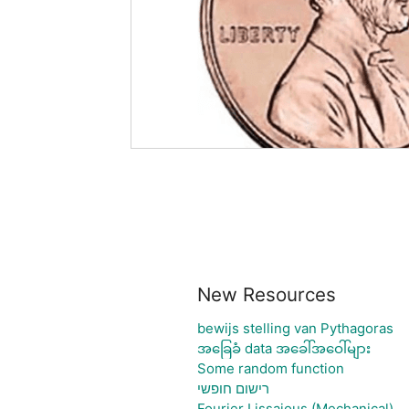
New Resources
bewijs stelling van Pythagoras
အခြေခံ data အခေါ်အဝေါ်များ
Some random function
רישום חופשי
Fourier Lissajous (Mechanical)