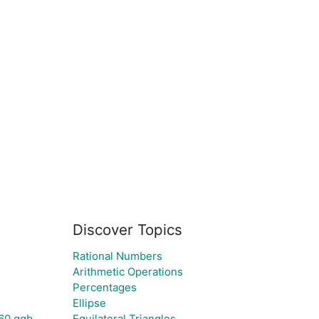
Discover Topics
Rational Numbers
Arithmetic Operations
Percentages
Ellipse
60.ggb
Equilateral Triangles