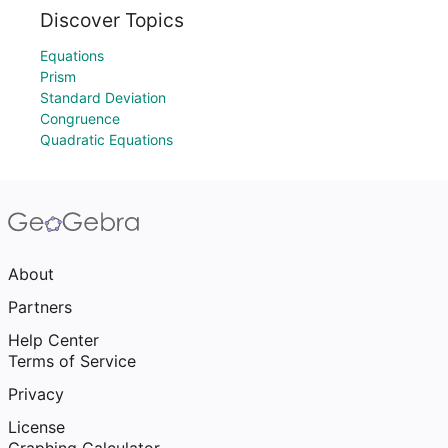
Discover Topics
Equations
Prism
Standard Deviation
Congruence
Quadratic Equations
About
Partners
Help Center
Terms of Service
Privacy
License