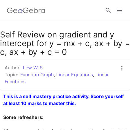
Google Classroom
Self Review on gradient and y
intercept for y = mx + c, ax + by =
c, ax + by + c = 0
GeoGebra Classroom
Author:
Lew W. S.
Topic:
Function Graph
,
Linear Equations
,
Linear
Sign in
Functions
This is a self mastery practice activity. Score yourself 
at least 10 marks to master this.
Some refreshers: