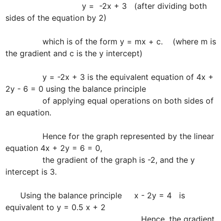
                               y =  -2x + 3   (after dividing both 
sides of the equation by 2)

               which is of the form y = mx + c.    (where m is 
the gradient and c is the y intercept)

               y = -2x + 3 is the equivalent equation of 4x + 
2y - 6 = 0 using the balance principle 

               of applying equal operations on both sides of 
an equation.

               Hence for the graph represented by the linear 
equation 4x + 2y = 6 = 0, 

               the gradient of the graph is -2, and the y 
intercept is 3.

      Using the balance principle     x - 2y = 4   is 
equivalent to y = 0.5 x + 2

                                                       Hence, the gradient 