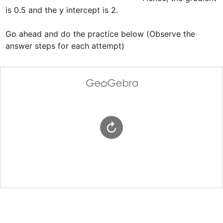
is 0.5 and the y intercept is 2.

Go ahead and do the practice below (Observe the 
answer steps for each attempt)