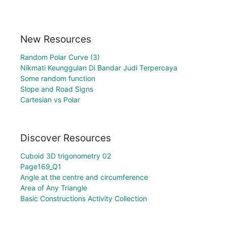
New Resources
Random Polar Curve (3)
Nikmati Keunggulan Di Bandar Judi Terpercaya
Some random function
Slope and Road Signs
Cartesian vs Polar
Discover Resources
Cuboid 3D trigonometry 02
Page169_Q1
Angle at the centre and circumference
Area of Any Triangle
Basic Constructions Activity Collection