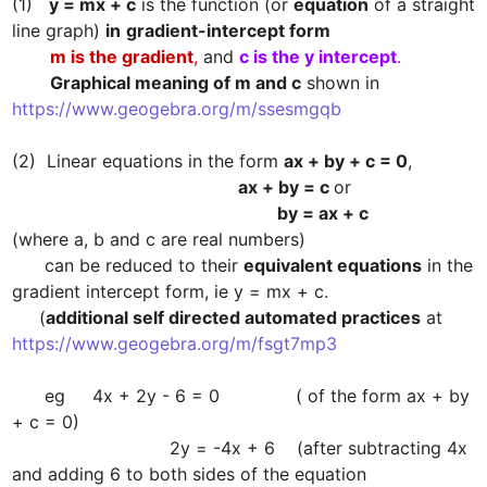
(1)   
y = mx + c
 is the function (or 
equation
 of a straight 
line graph) 
in
gradient-intercept form
m is the gradient
,
 and 
c is the y intercept
.
Graphical meaning of m and c
 shown in  
https://www.geogebra.org/m/ssesmgqb

(2)  Linear equations in the form 
ax + by + c = 0
                                                    ax + by = c 
                                                             by = ax + c
(where a, b and c are real numbers)

      can be reduced to their 
equivalent equations
 in the 
gradient intercept form, ie y = mx + c.

     (
additional self directed automated practices
 at 
https://www.geogebra.org/m/fsgt7mp3
      eg     4x + 2y - 6 = 0              ( of the form ax + by 
+ c = 0)

                             2y = -4x + 6    (after subtracting 4x 
and adding 6 to both sides of the equation
