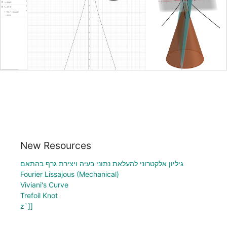
New Resources
גיליון אלקטרוני להעלאת נתוני בעיה ויצירת גרף בהתאם
Fourier Lissajous (Mechanical)
Viviani's Curve
Trefoil Knot
z`]]