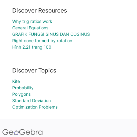
Discover Resources
Why trig ratios work
General Equations
GRAFIK FUNGSI SINUS DAN COSINUS
Right cone formed by rotation
Hình 2.21 trang 100
Discover Topics
Kite
Probability
Polygons
Standard Deviation
Optimization Problems