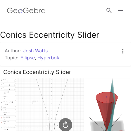
Google Classroom
Conics Eccentricity Slider
Author:
Josh Watts
GeoGebra Classroom
Topic:
Ellipse
,
Hyperbola
Conics Eccentricity Slider
Sign in