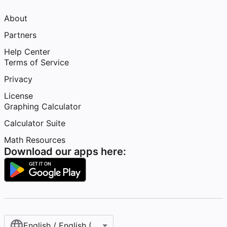
About
Partners
Help Center
Terms of Service
Privacy
License
Graphing Calculator
Calculator Suite
Math Resources
Download our apps here:
English / English (United States)