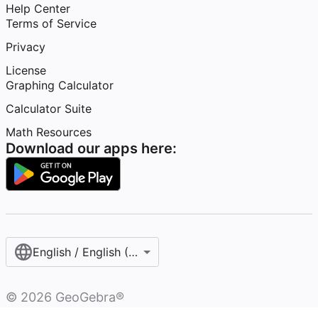
Help Center
Terms of Service
Privacy
License
Graphing Calculator
Calculator Suite
Math Resources
Download our apps here:
English / English (United States)
©
2026
GeoGebra®