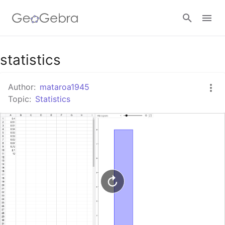
Google Classroom
statistics
Author:
mataroa1945
GeoGebra Classroom
Topic:
Statistics
Sign in