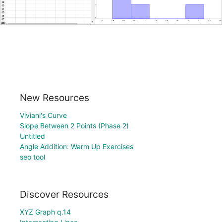
New Resources
Viviani's Curve
Slope Between 2 Points (Phase 2)
Untitled
Angle Addition: Warm Up Exercises
seo tool
Discover Resources
XYZ Graph q.14