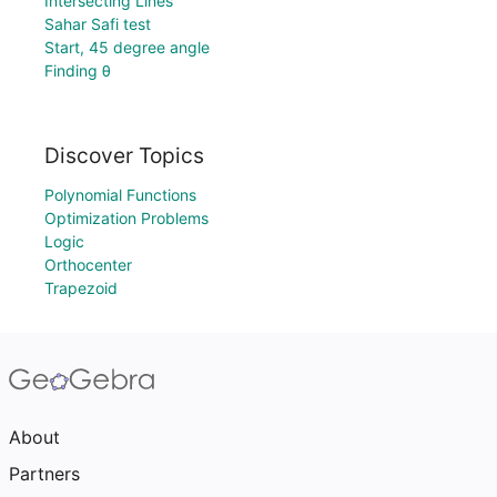
Intersecting Lines
Sahar Safi test
Start, 45 degree angle
Finding θ
Discover Topics
Polynomial Functions
Optimization Problems
Logic
Orthocenter
Trapezoid
About
Partners