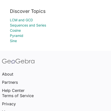
Discover Topics
LCM and GCD
Sequences and Series
Cosine
Pyramid
Sine
About
Partners
Help Center
Terms of Service
Privacy