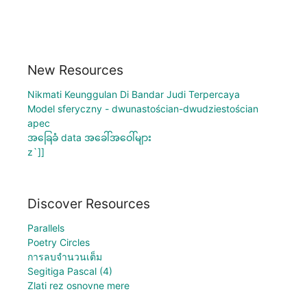
New Resources
Nikmati Keunggulan Di Bandar Judi Terpercaya
Model sferyczny - dwunastościan-dwudziestościan
apec
အခြေခံ data အခေါ်အဝေါ်များ
z`]]
Discover Resources
Parallels
Poetry Circles
การลบจำนวนเต็ม
Segitiga Pascal (4)
Zlati rez osnovne mere