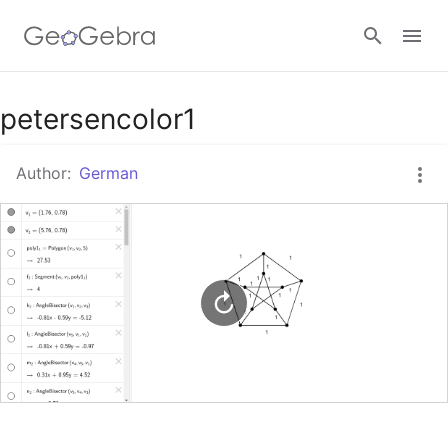
Google Classroom
petersencolor1
Author:
German
GeoGebra Classroom
Sign in