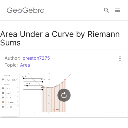
Google Classroom
Area Under a Curve by Riemann
Sums
GeoGebra Classroom
Author:
preston7275
Topic:
Area
Sign in