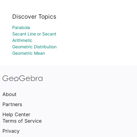
Discover Topics
Parabola
Secant Line or Secant
Arithmetic
Geometric Distribution
Geometric Mean
About
Partners
Help Center
Terms of Service
Privacy