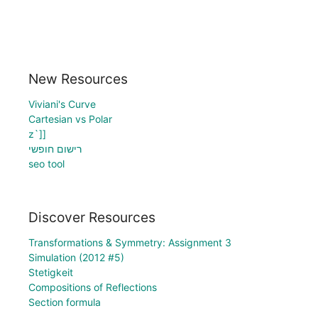
New Resources
Viviani's Curve
Cartesian vs Polar
z`]]
רישום חופשי
seo tool
Discover Resources
Transformations & Symmetry: Assignment 3
Simulation (2012 #5)
Stetigkeit
Compositions of Reflections
Section formula