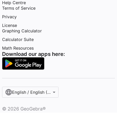
Help Centre
Terms of Service
Privacy
License
Graphing Calculator
Calculator Suite
Math Resources
Download our apps here:
English / English (United Kingdom)
©
2026
GeoGebra®