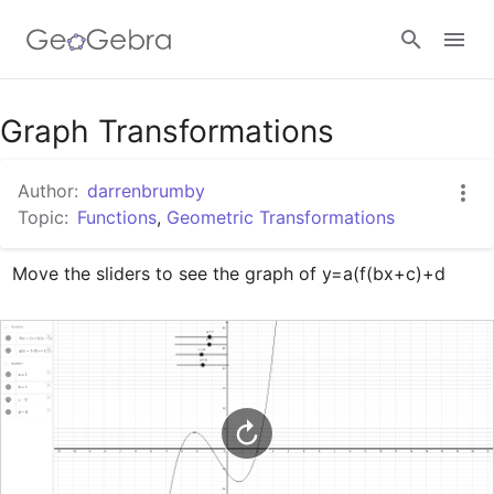
Google Classroom
Graph Transformations
Author:
darrenbrumby
GeoGebra Classroom
Topic:
Functions
,
Geometric Transformations
Move the sliders to see the graph of y=a(f(bx+c)+d
Sign in