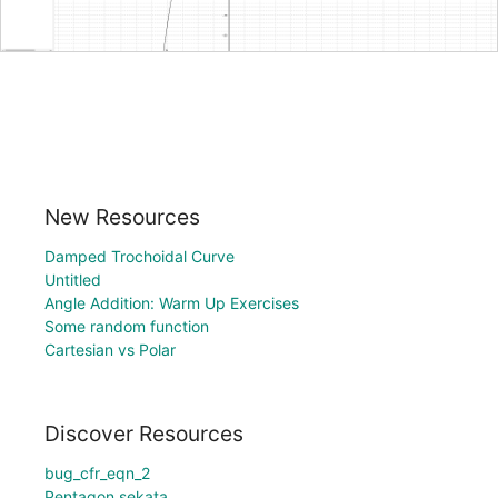
New Resources
Damped Trochoidal Curve
Untitled
Angle Addition: Warm Up Exercises
Some random function
Cartesian vs Polar
Discover Resources
bug_cfr_eqn_2
Pentagon sekata