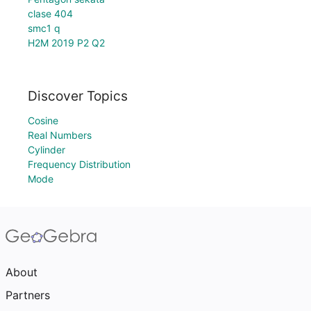
clase 404
smc1 q
H2M 2019 P2 Q2
Discover Topics
Cosine
Real Numbers
Cylinder
Frequency Distribution
Mode
About
Partners