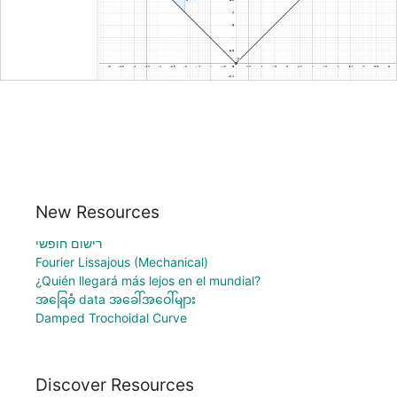
New Resources
רישום חופשי
Fourier Lissajous (Mechanical)
¿Quién llegará más lejos en el mundial?
အခြေခံ data အခေါ်အဝေါ်များ
Damped Trochoidal Curve
Discover Resources