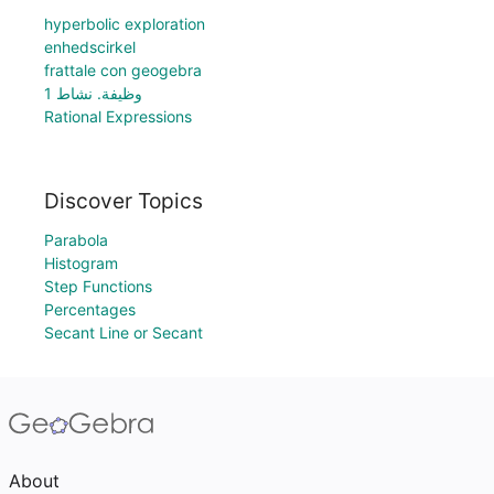
hyperbolic exploration
enhedscirkel
frattale con geogebra
وظيفة. نشاط 1
Rational Expressions
Discover Topics
Parabola
Histogram
Step Functions
Percentages
Secant Line or Secant
About