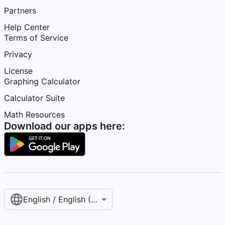
Partners
Help Center
Terms of Service
Privacy
License
Graphing Calculator
Calculator Suite
Math Resources
Download our apps here:
English / English (United States)