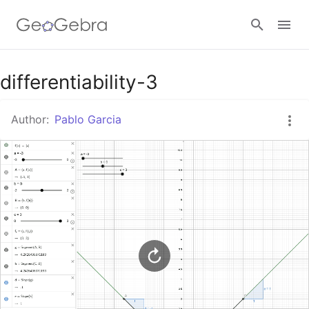
Google Classroom
differentiability-3
Author:
Pablo Garcia
GeoGebra Classroom
Sign in