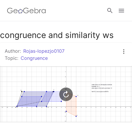
Google Classroom
congruence and similarity ws
Author:
Rojas-lopezjo0107
GeoGebra Classroom
Topic:
Congruence
Sign in