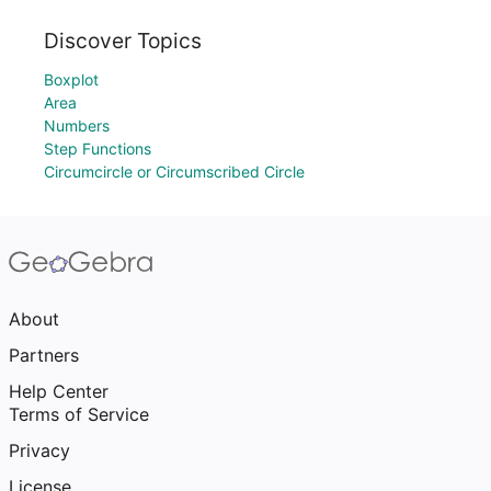
Discover Topics
Boxplot
Area
Numbers
Step Functions
Circumcircle or Circumscribed Circle
About
Partners
Help Center
Terms of Service
Privacy
License