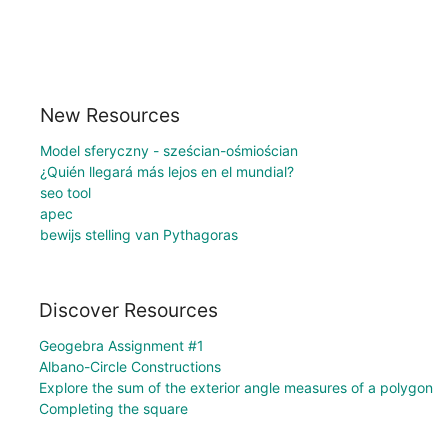
New Resources
Model sferyczny - sześcian-ośmiościan
¿Quién llegará más lejos en el mundial?
seo tool
apec
bewijs stelling van Pythagoras
Discover Resources
Geogebra Assignment #1
Albano-Circle Constructions
Explore the sum of the exterior angle measures of a polygon
Completing the square